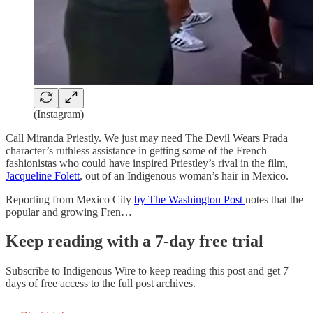
(Instagram)
Call Miranda Priestly. We just may need The Devil Wears Prada
character’s ruthless assistance in getting some of the French
fashionistas who could have inspired Priestley’s rival in the film,
Jacqueline Folett
, out of an Indigenous woman’s hair in Mexico.
Reporting from Mexico City
by The Washington Post
notes that the
popular and growing Fren…
Keep reading with a 7-day free trial
Subscribe to
Indigenous Wire
to keep reading this post and get 7
days of free access to the full post archives.