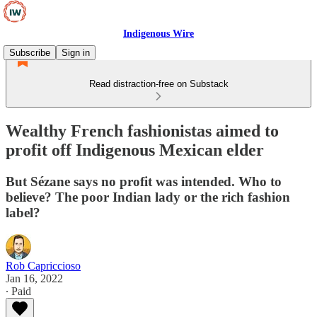
Indigenous Wire
Subscribe
Sign in
Read distraction-free on Substack
Wealthy French fashionistas aimed to
profit off Indigenous Mexican elder
But Sézane says no profit was intended. Who to
believe? The poor Indian lady or the rich fashion
label?
Rob Capriccioso
Jan 16, 2022
∙ Paid