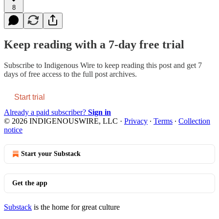
8
Keep reading with a 7-day free trial
Subscribe to
Indigenous Wire
to keep reading this post and get 7
days of free access to the full post archives.
Start trial
Already a paid subscriber?
Sign in
© 2026 INDIGENOUSWIRE, LLC
·
Privacy
∙
Terms
∙
Collection
notice
Start your Substack
Get the app
Substack
is the home for great culture