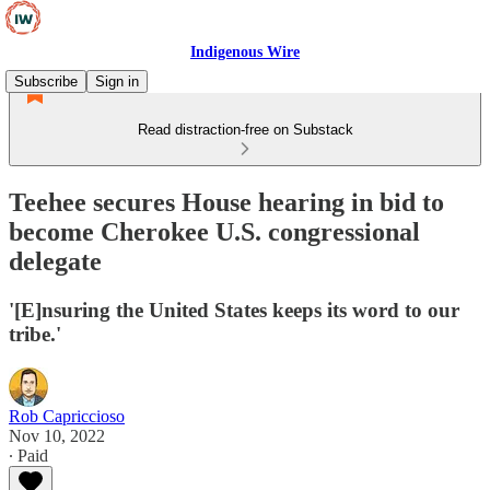
Indigenous Wire
Subscribe
Sign in
Read distraction-free on Substack
Teehee secures House hearing in bid to
become Cherokee U.S. congressional
delegate
'[E]nsuring the United States keeps its word to our
tribe.'
Rob Capriccioso
Nov 10, 2022
∙ Paid