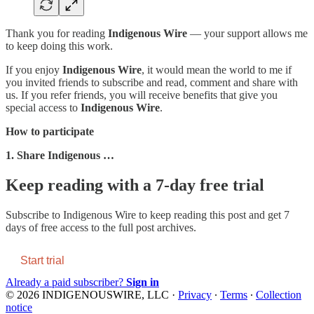
Thank you for reading
Indigenous Wire
— your support allows me
to keep doing this work.
If you enjoy
Indigenous Wire
, it would mean the world to me if
you invited friends to subscribe and read, comment and share with
us. If you refer friends, you will receive benefits that give you
special access to
Indigenous Wire
.
How to participate
1. Share Indigenous …
Keep reading with a 7-day free trial
Subscribe to
Indigenous Wire
to keep reading this post and get 7
days of free access to the full post archives.
Start trial
Already a paid subscriber?
Sign in
© 2026 INDIGENOUSWIRE, LLC
·
Privacy
∙
Terms
∙
Collection
notice