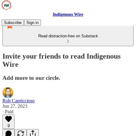
Indigenous Wire
Subscribe
Sign in
Read distraction-free on Substack
Invite your friends to read Indigenous
Wire
Add more to our circle.
Rob Capriccioso
Jun 27, 2023
∙ Paid
9