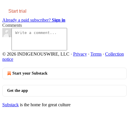
Start trial
Already a paid subscriber?
Sign in
Comments
© 2026 INDIGENOUSWIRE, LLC
·
Privacy
∙
Terms
∙
Collection
notice
Start your Substack
Get the app
Substack
is the home for great culture