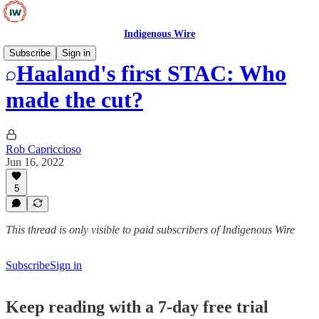
Indigenous Wire
Subscribe
Sign in
Haaland's first STAC: Who
made the cut?
Rob Capriccioso
Jun 16, 2022
5
This thread is only visible to paid subscribers of Indigenous Wire
Subscribe
Sign in
Keep reading with a 7-day free trial