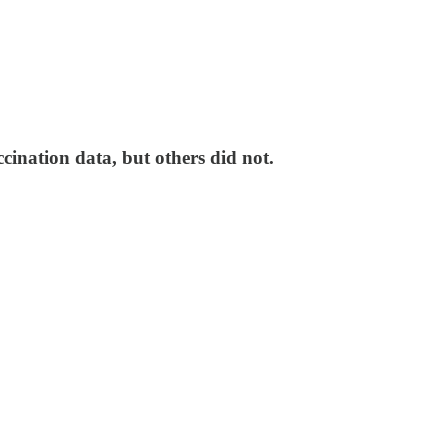
ination data, but others did not.