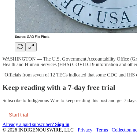
WASHINGTON — The U.S. Government Accountability Office (G
Health and Human Services (HHS) COVID-19 information and other 
“Officials from seven of 12 TECs indicated that some CDC and IHS
Keep reading with a 7-day free trial
Subscribe to
Indigenous Wire
to keep reading this post and get 7 days o
Start trial
Already a paid subscriber?
Sign in
© 2026 INDIGENOUSWIRE, LLC
·
Privacy
∙
Terms
∙
Collection no