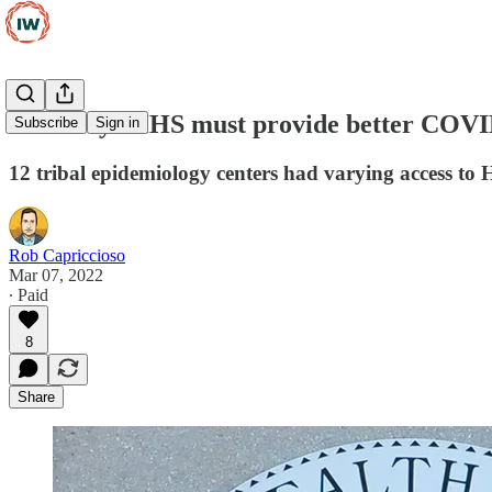
GAO says HHS must provide better COVID-1
Subscribe
Sign in
12 tribal epidemiology centers had varying access to
Rob Capriccioso
Mar 07, 2022
∙ Paid
8
Share