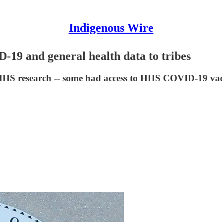
Indigenous Wire
9 and general health data to tribes
 HHS research -- some had access to HHS COVID-19 vacc