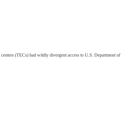
y centers (TECs) had wildly divergent access to U.S. Department of