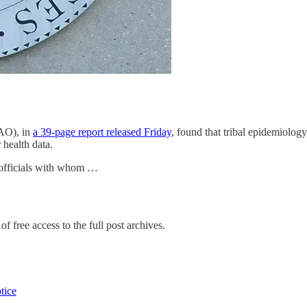
AO), in
a 39-page report released Friday
, found that tribal epidemiolog
health data.
 officials with whom …
f free access to the full post archives.
tice