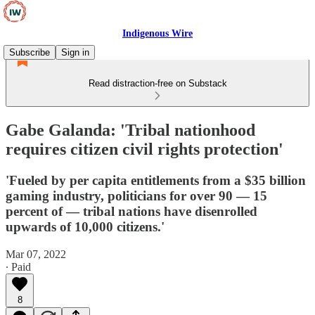
Indigenous Wire
Subscribe
Sign in
Read distraction-free on Substack
Gabe Galanda: 'Tribal nationhood
requires citizen civil rights protection'
'Fueled by per capita entitlements from a $35 billion
gaming industry, politicians for over 90 — 15
percent of — tribal nations have disenrolled
upwards of 10,000 citizens.'
Mar 07, 2022
∙ Paid
8