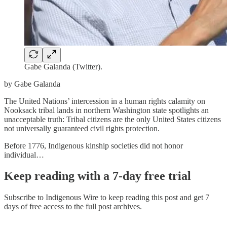
Gabe Galanda (Twitter).
by Gabe Galanda
The United Nations’ intercession in a human rights calamity on
Nooksack tribal lands in northern Washington state spotlights an
unacceptable truth: Tribal citizens are the only United States citizens
not universally guaranteed civil rights protection.
Before 1776, Indigenous kinship societies did not honor
individual…
Keep reading with a 7-day free trial
Subscribe to
Indigenous Wire
to keep reading this post and get 7
days of free access to the full post archives.