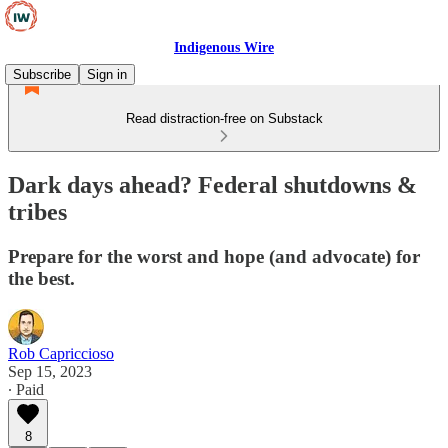
Indigenous Wire
Subscribe
Sign in
Read distraction-free on Substack
Dark days ahead? Federal shutdowns &
tribes
Prepare for the worst and hope (and advocate) for
the best.
Rob Capriccioso
Sep 15, 2023
∙ Paid
8