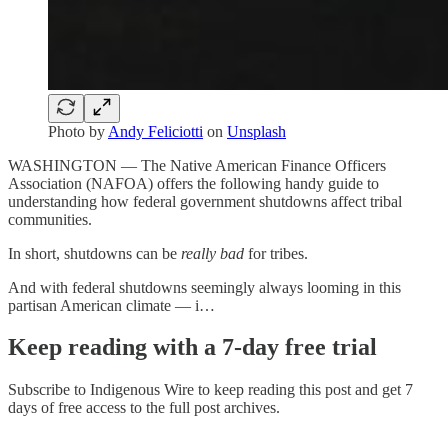
Photo by
Andy Feliciotti
on
Unsplash
WASHINGTON — The Native American Finance Officers
Association (NAFOA) offers the following handy guide to
understanding how federal government shutdowns affect tribal
communities.
In short, shutdowns can be
really bad
for tribes.
And with federal shutdowns seemingly always looming in this
partisan American climate — i…
Keep reading with a 7-day free trial
Subscribe to
Indigenous Wire
to keep reading this post and get 7
days of free access to the full post archives.