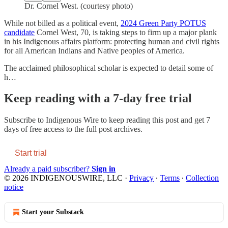
Dr. Cornel West. (courtesy photo)
While not billed as a political event,
2024 Green Party POTUS
candidate
Cornel West, 70, is taking steps to firm up a major plank
in his Indigenous affairs platform: protecting human and civil rights
for all American Indians and Native peoples of America.
The acclaimed philosophical scholar is expected to detail some of
h…
Keep reading with a 7-day free trial
Subscribe to
Indigenous Wire
to keep reading this post and get 7
days of free access to the full post archives.
Start trial
Already a paid subscriber?
Sign in
© 2026 INDIGENOUSWIRE, LLC
·
Privacy
∙
Terms
∙
Collection
notice
Start your Substack