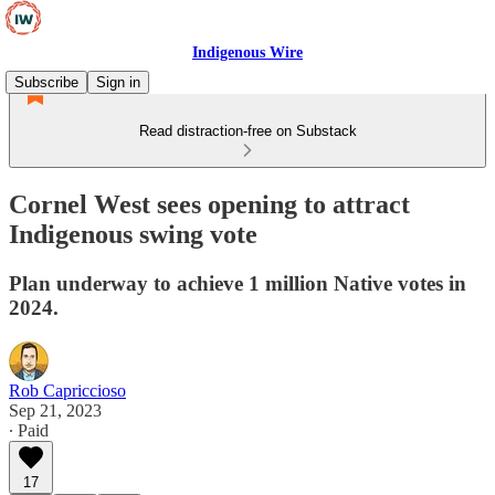
Indigenous Wire
Subscribe
Sign in
Read distraction-free on Substack
Cornel West sees opening to attract
Indigenous swing vote
Plan underway to achieve 1 million Native votes in
2024.
Rob Capriccioso
Sep 21, 2023
∙ Paid
17